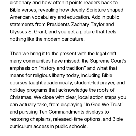
dictionary and how often it points readers back to
Bible verses, revealing how deeply Scripture shaped
American vocabulary and education. Add in public
statements from Presidents Zachary Taylor and
Ulysses S. Grant, and you get a picture that feels
nothing like the modern caricature.
Then we bring it to the present with the legal shift
many communities have missed: the Supreme Court’s
emphasis on “history and tradition” and what that
means for religious liberty today, including Bible
courses taught academically, student-led prayer, and
holiday programs that acknowledge the roots of
Christmas. We close with clear, local action steps you
can actually take, from displaying “In God We Trust”
and pursuing Ten Commandments displays to
restoring chaplains, released-time options, and Bible
curriculum access in public schools.