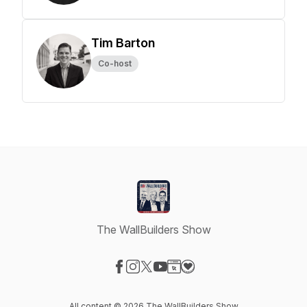
Tim Barton
Co-host
The WallBuilders Show
Visit our Facebook page
Visit our Instagram page
Visit our X-com page
Visit our YouTube page
Visit our Website page
Visit our Donation page
All content © 2026 The WallBuilders Show