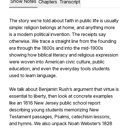
Show Notes
Chapters
Transcript
The story we’re told about faith in public life is usually
simple: religion belongs at home, and anything more
is a modern political invention. The receipts say
otherwise. We trace a straight line from the founding
era through the 1800s and into the mid-1900s
showing how biblical literacy and religious expression
were woven into American civic culture, public
education, and even the everyday tools students
used to learn language.
We talk about Benjamin Rush’s argument that virtue is
essential to liberty, then look at concrete examples
like an 1816 New Jersey public school report
describing young students memorizing New
Testament passages, Psalms, catechism lessons,
and hymns. We also unpack Noah Webster’s 1828