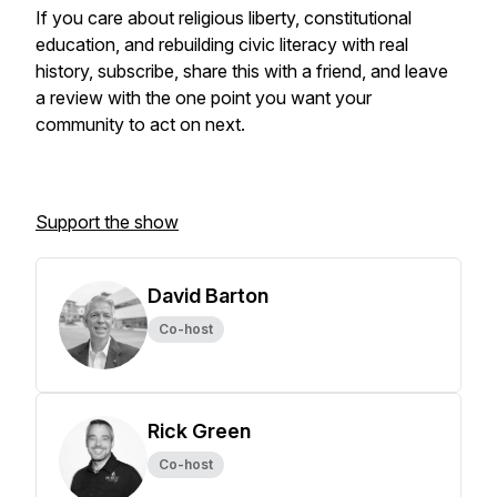
If you care about religious liberty, constitutional
education, and rebuilding civic literacy with real
history, subscribe, share this with a friend, and leave
a review with the one point you want your
community to act on next.
Support the show
David Barton
Co-host
Rick Green
Co-host