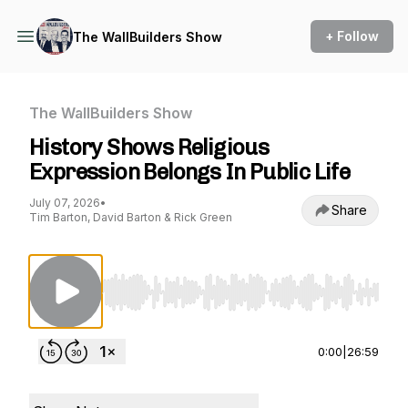
+ Follow
The WallBuilders Show
The WallBuilders Show
History Shows Religious
Expression Belongs In Public Life
July 07, 2026
•
Share
Tim Barton, David Barton & Rick Green
Use Left/Right to seek, Home/End to jump to st
0:00
|
26:59