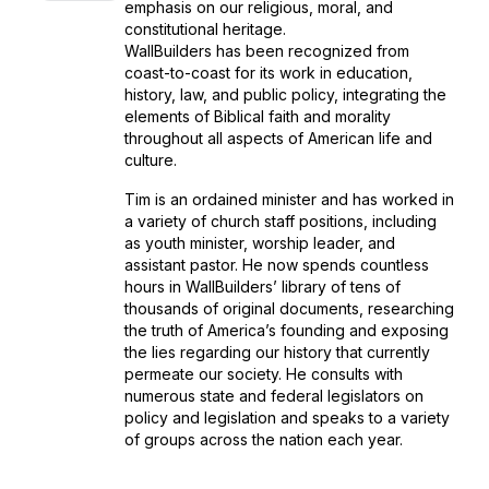
emphasis on our religious, moral, and
constitutional heritage.
WallBuilders has been recognized from
coast-to-coast for its work in education,
history, law, and public policy, integrating the
elements of Biblical faith and morality
throughout all aspects of American life and
culture.
Tim is an ordained minister and has worked in
a variety of church staff positions, including
as youth minister, worship leader, and
assistant pastor. He now spends countless
hours in WallBuilders’ library of tens of
thousands of original documents, researching
the truth of America’s founding and exposing
the lies regarding our history that currently
permeate our society. He consults with
numerous state and federal legislators on
policy and legislation and speaks to a variety
of groups across the nation each year.