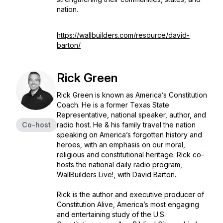
nation.
https://wallbuilders.com/resource/david-
barton/
Rick Green
Rick Green is known as America’s Constitution
Coach. He is a former Texas State
Representative, national speaker, author, and
Co-host
radio host. He & his family travel the nation
speaking on America’s forgotten history and
heroes, with an emphasis on our moral,
religious and constitutional heritage. Rick co-
hosts the national daily radio program,
WallBuilders Live!, with David Barton.
Rick is the author and executive producer of
Constitution Alive, America’s most engaging
and entertaining study of the U.S.