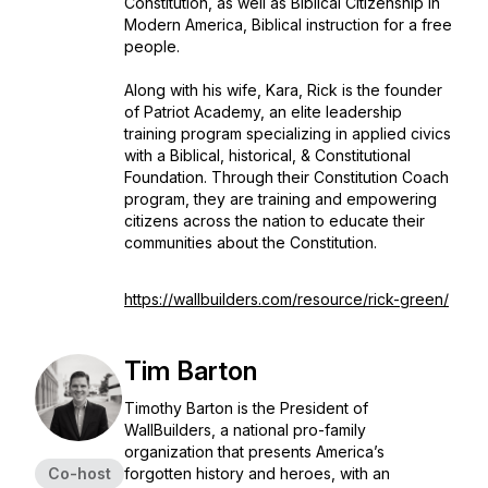
Constitution, as well as Biblical Citizenship In
Modern America, Biblical instruction for a free
people.
Along with his wife, Kara, Rick is the founder
of Patriot Academy, an elite leadership
training program specializing in applied civics
with a Biblical, historical, & Constitutional
Foundation. Through their Constitution Coach
program, they are training and empowering
citizens across the nation to educate their
communities about the Constitution.
https://wallbuilders.com/resource/rick-green/
Tim Barton
Timothy Barton is the President of
WallBuilders, a national pro-family
organization that presents America’s
Co-host
forgotten history and heroes, with an