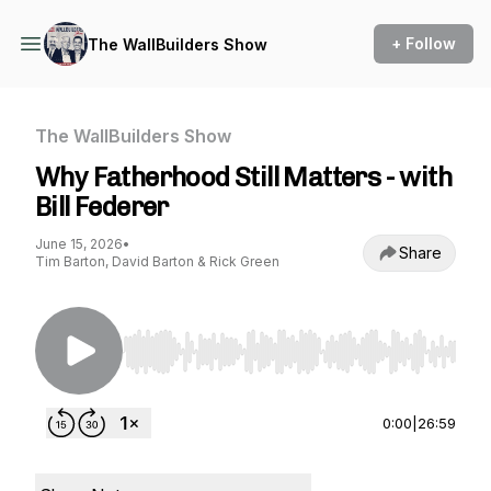
+ Follow
The WallBuilders Show
The WallBuilders Show
Why Fatherhood Still Matters - with
Bill Federer
June 15, 2026
•
Share
Tim Barton, David Barton & Rick Green
Use Left/Right to seek, Home/End to jump to st
0:00
|
26:59