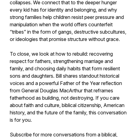
collapses. We connect that to the deeper hunger
every kid has for identity and belonging, and why
strong families help children resist peer pressure and
manipulation when the world offers counterfeit
“tribes” in the form of gangs, destructive subcultures,
or ideologies that promise structure without grace.
To close, we look at how to rebuild: recovering
respect for fathers, strengthening marriage and
family, and choosing daily habits that form resilient
sons and daughters. Bill shares standout historical
voices and a powerful Father of the Year reflection
from General Douglas MacArthur that reframes
fatherhood as building, not destroying. If you care
about faith and culture, biblical citizenship, American
history, and the future of the family, this conversation
is for you.
Subscribe for more conversations from a biblical,