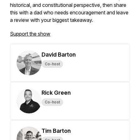
historical, and constitutional perspective, then share
this with a dad who needs encouragement and leave
a review with your biggest takeaway.
Support the show
David Barton
Co-host
Rick Green
Co-host
Tim Barton