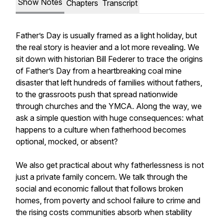
Show Notes
Chapters
Transcript
Father’s Day is usually framed as a light holiday, but
the real story is heavier and a lot more revealing. We
sit down with historian Bill Federer to trace the origins
of Father’s Day from a heartbreaking coal mine
disaster that left hundreds of families without fathers,
to the grassroots push that spread nationwide
through churches and the YMCA. Along the way, we
ask a simple question with huge consequences: what
happens to a culture when fatherhood becomes
optional, mocked, or absent?
We also get practical about why fatherlessness is not
just a private family concern. We talk through the
social and economic fallout that follows broken
homes, from poverty and school failure to crime and
the rising costs communities absorb when stability