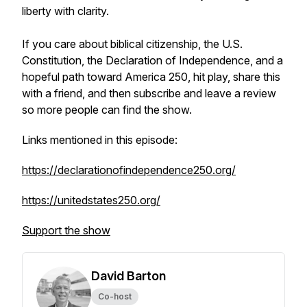
liberty with clarity.
If you care about biblical citizenship, the U.S.
Constitution, the Declaration of Independence, and a
hopeful path toward America 250, hit play, share this
with a friend, and then subscribe and leave a review
so more people can find the show.
Links mentioned in this episode:
https://declarationofindependence250.org/
https://unitedstates250.org/
Support the show
David Barton
Co-host