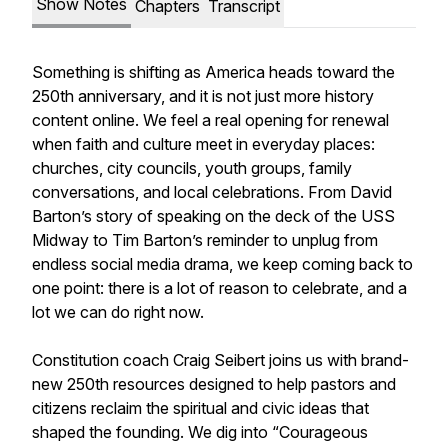
Show Notes
Chapters
Transcript
Something is shifting as America heads toward the
250th anniversary, and it is not just more history
content online. We feel a real opening for renewal
when faith and culture meet in everyday places:
churches, city councils, youth groups, family
conversations, and local celebrations. From David
Barton’s story of speaking on the deck of the USS
Midway to Tim Barton’s reminder to unplug from
endless social media drama, we keep coming back to
one point: there is a lot of reason to celebrate, and a
lot we can do right now.
Constitution coach Craig Seibert joins us with brand-
new 250th resources designed to help pastors and
citizens reclaim the spiritual and civic ideas that
shaped the founding. We dig into “Courageous