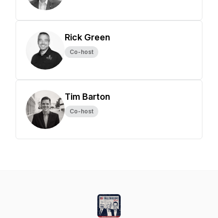
Rick Green
Co-host
Tim Barton
Co-host