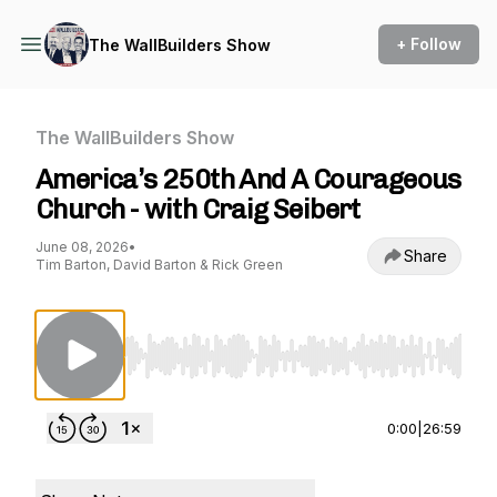
+ Follow
The WallBuilders Show
The WallBuilders Show
America’s 250th And A Courageous
Church - with Craig Seibert
June 08, 2026
•
Share
Tim Barton, David Barton & Rick Green
Use Left/Right to seek, Home/End to jump to st
0:00
|
26:59