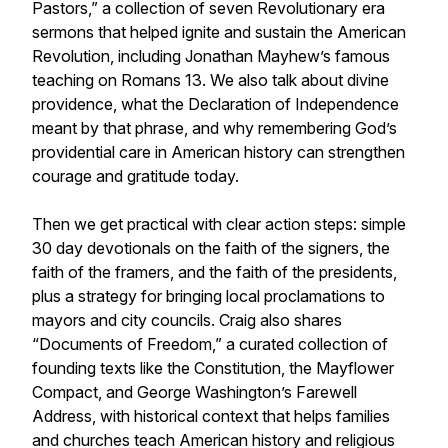
Pastors,” a collection of seven Revolutionary era
sermons that helped ignite and sustain the American
Revolution, including Jonathan Mayhew’s famous
teaching on Romans 13. We also talk about divine
providence, what the Declaration of Independence
meant by that phrase, and why remembering God’s
providential care in American history can strengthen
courage and gratitude today.
Then we get practical with clear action steps: simple
30 day devotionals on the faith of the signers, the
faith of the framers, and the faith of the presidents,
plus a strategy for bringing local proclamations to
mayors and city councils. Craig also shares
“Documents of Freedom,” a curated collection of
founding texts like the Constitution, the Mayflower
Compact, and George Washington’s Farewell
Address, with historical context that helps families
and churches teach American history and religious