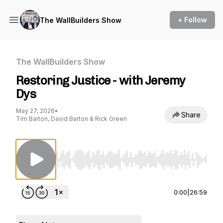
+ Follow
The WallBuilders Show
The WallBuilders Show
Restoring Justice - with Jeremy
Dys
May 27, 2026
•
Share
Tim Barton, David Barton & Rick Green
Use Left/Right to seek, Home/End to jump to st
0:00
|
26:59