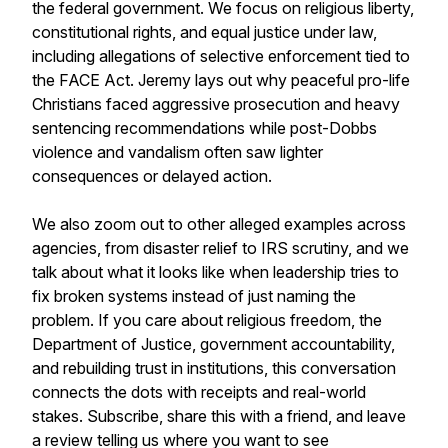
the federal government. We focus on religious liberty,
constitutional rights, and equal justice under law,
including allegations of selective enforcement tied to
the FACE Act. Jeremy lays out why peaceful pro-life
Christians faced aggressive prosecution and heavy
sentencing recommendations while post-Dobbs
violence and vandalism often saw lighter
consequences or delayed action.
We also zoom out to other alleged examples across
agencies, from disaster relief to IRS scrutiny, and we
talk about what it looks like when leadership tries to
fix broken systems instead of just naming the
problem. If you care about religious freedom, the
Department of Justice, government accountability,
and rebuilding trust in institutions, this conversation
connects the dots with receipts and real-world
stakes. Subscribe, share this with a friend, and leave
a review telling us where you want to see