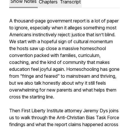
Show Notes
Chapters
Transcript
A thousand-page government report is a lot of paper
to ignore, especially when it alleges something most
Americans instinctively reject: justice that isn’t blind.
We start with a hopeful sign of cultural momentum
the hosts saw up close a massive homeschool
convention packed with families, curriculum,
coaching, and the kind of community that makes
education feel joyful again. Homeschooling has gone
from “fringe and feared” to mainstream and thriving,
but we also talk honestly about why it still feels
overwhelming for new parents and what helps them
cross the starting line.
Then First Liberty Institute attorney Jeremy Dys joins
us to walk through the Anti-Christian Bias Task Force
findings and what the report claims happened across