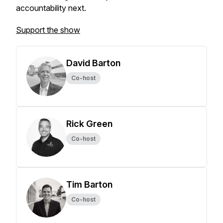
accountability next.
Support the show
David Barton
Co-host
Rick Green
Co-host
Tim Barton
Co-host