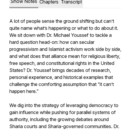
Show Notes
Chapters
Transcript
A lot of people sense the ground shifting but can’t
quite name what’s happening or what to do about it.
We sit down with Dr. Michael Youssef to tackle a
hard question head-on: how can secular
progressivism and Islamist activism work side by side,
and what does that alliance mean for religious liberty,
free speech, and constitutional rights in the United
States? Dr. Youssef brings decades of research,
personal experience, and historical examples that
challenge the comforting assumption that “it can’t
happen here.”
We dig into the strategy of leveraging democracy to
gain influence while pushing for parallel systems of
authority, including the growing debates around
Sharia courts and Sharia-governed communities. Dr.