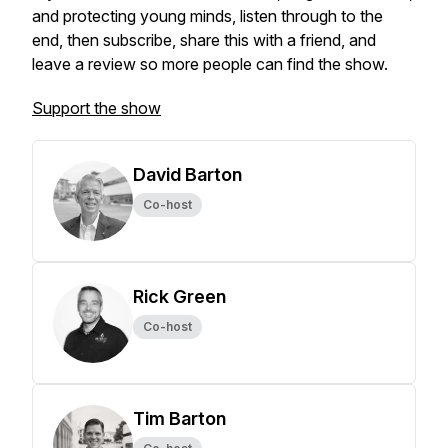
and protecting young minds, listen through to the
end, then subscribe, share this with a friend, and
leave a review so more people can find the show.
Support the show
David Barton
Co-host
Rick Green
Co-host
Tim Barton