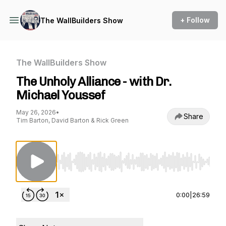
+ Follow
The WallBuilders Show
The WallBuilders Show
The Unholy Alliance - with Dr.
Michael Youssef
May 26, 2026
•
Share
Tim Barton, David Barton & Rick Green
Use Left/Right to seek, Home/End to jump to st
0:00
|
26:59