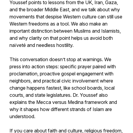
Youssef points to lessons from the UK, Iran, Gaza,
and the broader Middle East, and we talk about why
movements that despise Western culture can still use
Western freedoms as a tool. We also make an
important distinction between Muslims and Islamists,
and why clarity on that point helps us avoid both
naïveté and needless hostility.
This conversation doesn’t stop at warnings. We
press into action steps: specific prayer paired with
proclamation, proactive gospel engagement with
neighbors, and practical civic involvement where
change happens fastest, like school boards, local
courts, and state legislatures. Dr. Youssef also
explains the Mecca versus Medina framework and
why it shapes how different strands of Islam are
understood.
If you care about faith and culture, religious freedom,