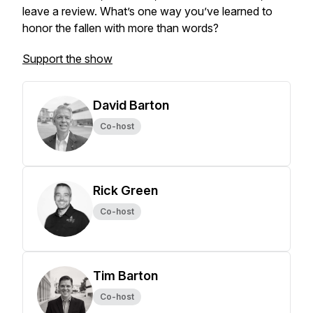
leave a review. What’s one way you’ve learned to
honor the fallen with more than words?
Support the show
David Barton
Co-host
Rick Green
Co-host
Tim Barton
Co-host