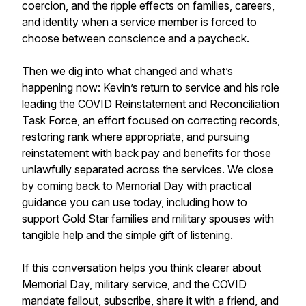
coercion, and the ripple effects on families, careers,
and identity when a service member is forced to
choose between conscience and a paycheck.
Then we dig into what changed and what’s
happening now: Kevin’s return to service and his role
leading the COVID Reinstatement and Reconciliation
Task Force, an effort focused on correcting records,
restoring rank where appropriate, and pursuing
reinstatement with back pay and benefits for those
unlawfully separated across the services. We close
by coming back to Memorial Day with practical
guidance you can use today, including how to
support Gold Star families and military spouses with
tangible help and the simple gift of listening.
If this conversation helps you think clearer about
Memorial Day, military service, and the COVID
mandate fallout, subscribe, share it with a friend, and