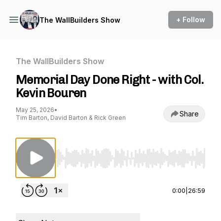
+ Follow
The WallBuilders Show
The WallBuilders Show
Memorial Day Done Right - with Col.
Kevin Bouren
May 25, 2026
•
Share
Tim Barton, David Barton & Rick Green
Use Left/Right to seek, Home/End to jump to st
0:00
|
26:59