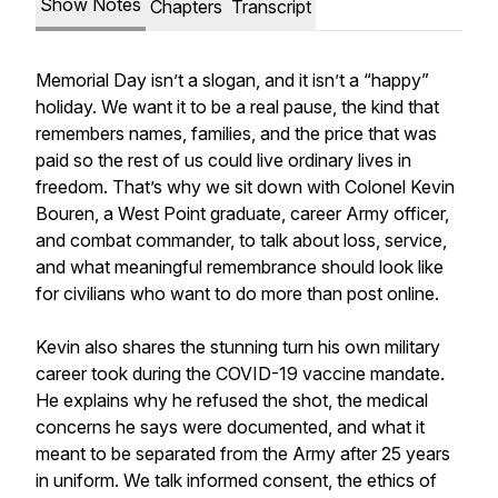
Show Notes
Chapters
Transcript
Memorial Day isn’t a slogan, and it isn’t a “happy”
holiday. We want it to be a real pause, the kind that
remembers names, families, and the price that was
paid so the rest of us could live ordinary lives in
freedom. That’s why we sit down with Colonel Kevin
Bouren, a West Point graduate, career Army officer,
and combat commander, to talk about loss, service,
and what meaningful remembrance should look like
for civilians who want to do more than post online.
Kevin also shares the stunning turn his own military
career took during the COVID-19 vaccine mandate.
He explains why he refused the shot, the medical
concerns he says were documented, and what it
meant to be separated from the Army after 25 years
in uniform. We talk informed consent, the ethics of