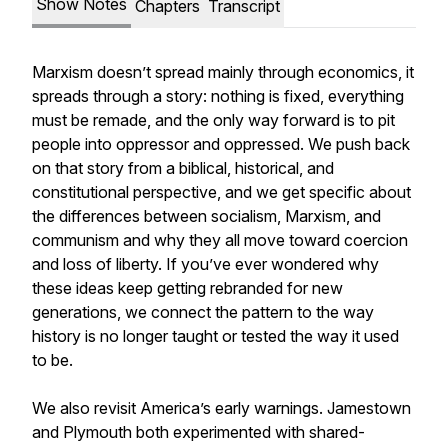
Show Notes
Chapters
Transcript
Marxism doesn’t spread mainly through economics, it
spreads through a story: nothing is fixed, everything
must be remade, and the only way forward is to pit
people into oppressor and oppressed. We push back
on that story from a biblical, historical, and
constitutional perspective, and we get specific about
the differences between socialism, Marxism, and
communism and why they all move toward coercion
and loss of liberty. If you’ve ever wondered why
these ideas keep getting rebranded for new
generations, we connect the pattern to the way
history is no longer taught or tested the way it used
to be.
We also revisit America’s early warnings. Jamestown
and Plymouth both experimented with shared-