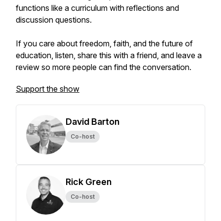
functions like a curriculum with reflections and
discussion questions.
If you care about freedom, faith, and the future of
education, listen, share this with a friend, and leave a
review so more people can find the conversation.
Support the show
David Barton
Co-host
Rick Green
Co-host