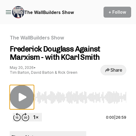
+ Follow
The WallBuilders Show
The WallBuilders Show
Frederick Douglass Against
Marxism - with KCarl Smith
May 20, 2026
•
Share
Tim Barton, David Barton & Rick Green
Use Left/Right to seek, Home/End to jump to st
0:00
|
26:59