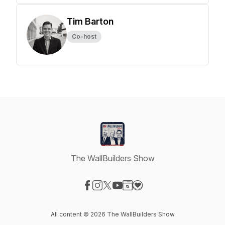
Tim Barton
Co-host
The WallBuilders Show
Visit our Facebook page
Visit our Instagram page
Visit our X-com page
Visit our YouTube page
Visit our Website page
Visit our Donation page
All content © 2026 The WallBuilders Show