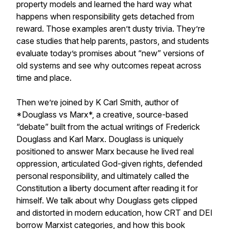
property models and learned the hard way what
happens when responsibility gets detached from
reward. Those examples aren’t dusty trivia. They’re
case studies that help parents, pastors, and students
evaluate today’s promises about “new” versions of
old systems and see why outcomes repeat across
time and place.
Then we’re joined by K Carl Smith, author of
*Douglass vs Marx*, a creative, source-based
“debate” built from the actual writings of Frederick
Douglass and Karl Marx. Douglass is uniquely
positioned to answer Marx because he lived real
oppression, articulated God-given rights, defended
personal responsibility, and ultimately called the
Constitution a liberty document after reading it for
himself. We talk about why Douglass gets clipped
and distorted in modern education, how CRT and DEI
borrow Marxist categories, and how this book