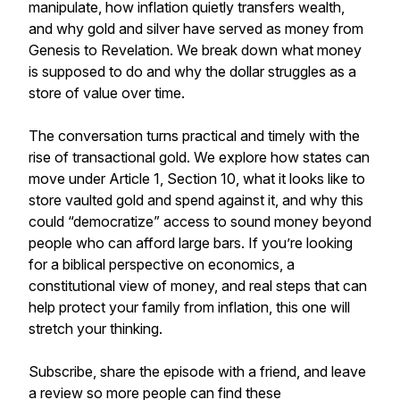
manipulate, how inflation quietly transfers wealth,
and why gold and silver have served as money from
Genesis to Revelation. We break down what money
is supposed to do and why the dollar struggles as a
store of value over time.
The conversation turns practical and timely with the
rise of transactional gold. We explore how states can
move under Article 1, Section 10, what it looks like to
store vaulted gold and spend against it, and why this
could “democratize” access to sound money beyond
people who can afford large bars. If you’re looking
for a biblical perspective on economics, a
constitutional view of money, and real steps that can
help protect your family from inflation, this one will
stretch your thinking.
Subscribe, share the episode with a friend, and leave
a review so more people can find these