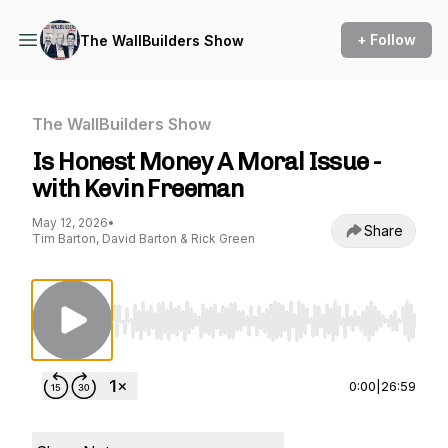
+ Follow
The WallBuilders Show
The WallBuilders Show
Is Honest Money A Moral Issue -
with Kevin Freeman
May 12, 2026
•
Share
Tim Barton, David Barton & Rick Green
Use Left/Right to seek, Home/End to jump to st
0:00
|
26:59