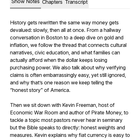
Show Notes
Chapters
Transcript
History gets rewritten the same way money gets
devalued: slowly, then all at once. From a hallway
conversation in Boston to a deep dive on gold and
inflation, we follow the thread that connects cultural
narratives, civic education, and what families can
actually afford when the dollar keeps losing
purchasing power. We also talk about why verifying
claims is often embarrassingly easy, yet still ignored,
and why that’s one reason we keep telling the
“honest story” of America.
Then we sit down with Kevin Freeman, host of
Economic War Room and author of Pirate Money, to
tackle a topic most pastors never hear in seminary
but the Bible speaks to directly: honest weights and
measures. Kevin explains why fiat currency is easy to