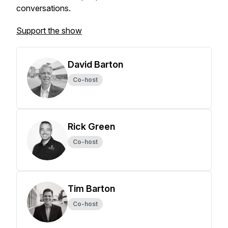
conversations.
Support the show
David Barton
Co-host
Rick Green
Co-host
Tim Barton
Co-host